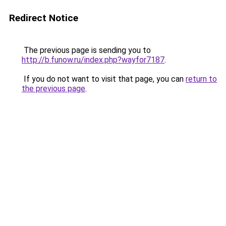
Redirect Notice
The previous page is sending you to
http://b.funow.ru/index.php?wayfor7187
.
If you do not want to visit that page, you can
return to
the previous page
.