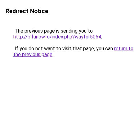
Redirect Notice
The previous page is sending you to
http://b.funow.ru/index.php?wayfor5054
.
If you do not want to visit that page, you can
return to
the previous page
.