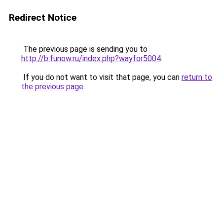
Redirect Notice
The previous page is sending you to
http://b.funow.ru/index.php?wayfor5004
.
If you do not want to visit that page, you can
return to
the previous page
.