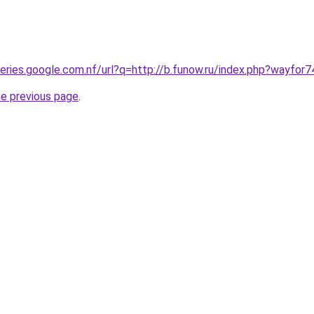
ueries.google.com.nf/url?q=http://b.funow.ru/index.php?wayfor
he previous page
.