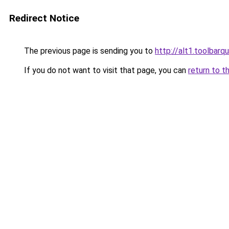
Redirect Notice
The previous page is sending you to
http://alt1.toolbarq
If you do not want to visit that page, you can
return to t