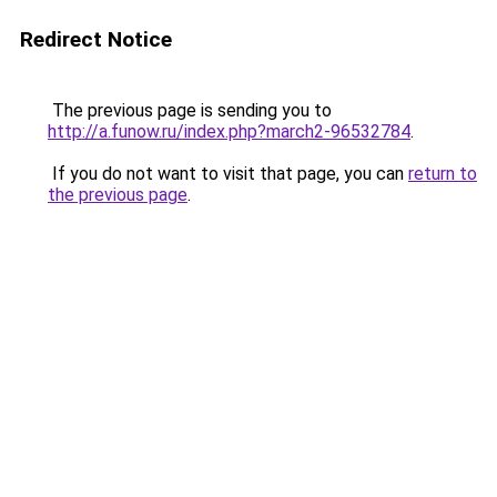
Redirect Notice
The previous page is sending you to
http://a.funow.ru/index.php?march2-96532784
.
If you do not want to visit that page, you can
return to
the previous page
.