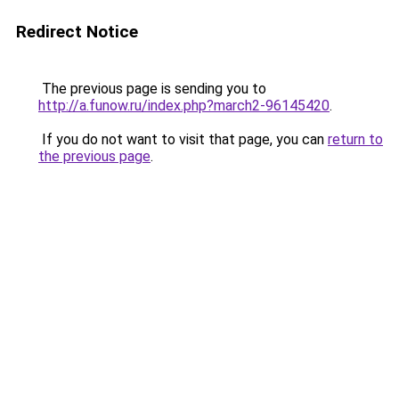
Redirect Notice
The previous page is sending you to
http://a.funow.ru/index.php?march2-96145420
.
If you do not want to visit that page, you can
return to
the previous page
.