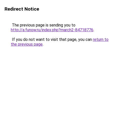
Redirect Notice
The previous page is sending you to
http://a.funow.ru/index.php?march2-84718776
.
If you do not want to visit that page, you can
return to
the previous page
.