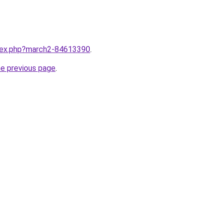
ndex.php?march2-84613390
.
he previous page
.