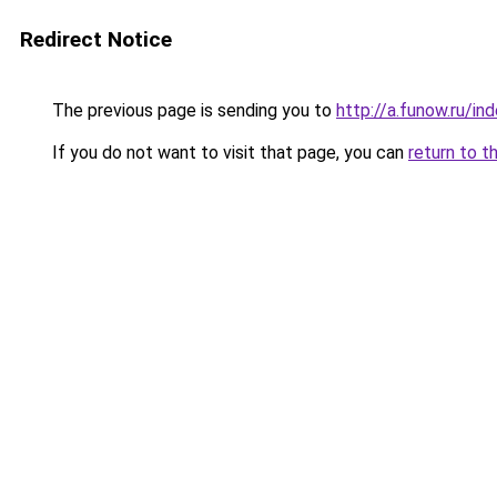
Redirect Notice
The previous page is sending you to
http://a.funow.ru/i
If you do not want to visit that page, you can
return to t