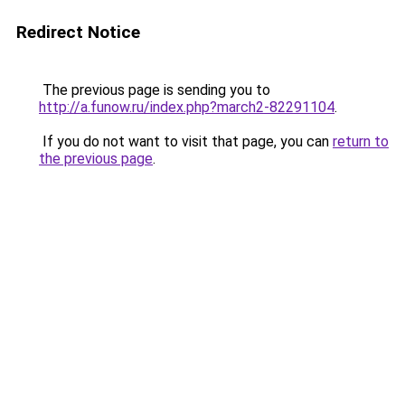
Redirect Notice
The previous page is sending you to
http://a.funow.ru/index.php?march2-82291104
.
If you do not want to visit that page, you can
return to
the previous page
.