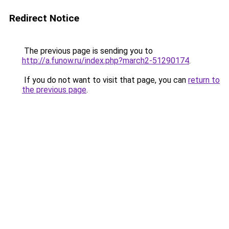
Redirect Notice
The previous page is sending you to
http://a.funow.ru/index.php?march2-51290174
.
If you do not want to visit that page, you can
return to
the previous page
.