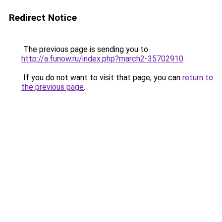
Redirect Notice
The previous page is sending you to
http://a.funow.ru/index.php?march2-35702910
.
If you do not want to visit that page, you can
return to
the previous page
.