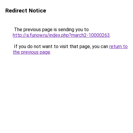
Redirect Notice
The previous page is sending you to
http://a.funow.ru/index.php?march2-10000263
.
If you do not want to visit that page, you can
return to
the previous page
.