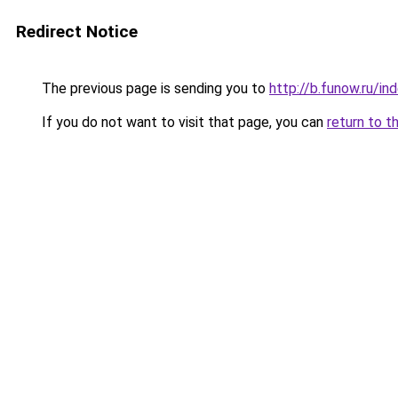
Redirect Notice
The previous page is sending you to
http://b.funow.ru/i
If you do not want to visit that page, you can
return to t