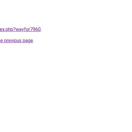
ndex.php?wayfor7960
.
he previous page
.