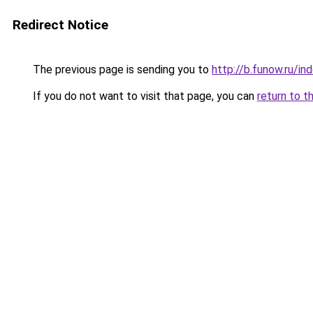
Redirect Notice
The previous page is sending you to
http://b.funow.ru/i
If you do not want to visit that page, you can
return to t