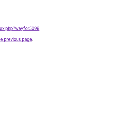
ndex.php?wayfor5098
.
he previous page
.