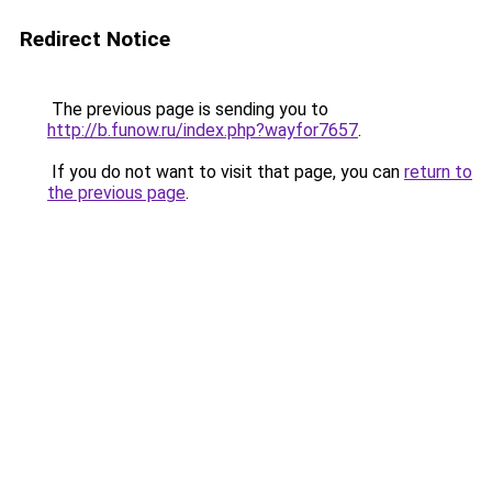
Redirect Notice
The previous page is sending you to
http://b.funow.ru/index.php?wayfor7657
.
If you do not want to visit that page, you can
return to
the previous page
.