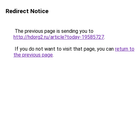
Redirect Notice
The previous page is sending you to
http://hdorg2.ru/article?today-19585727
.
If you do not want to visit that page, you can
return to
the previous page
.