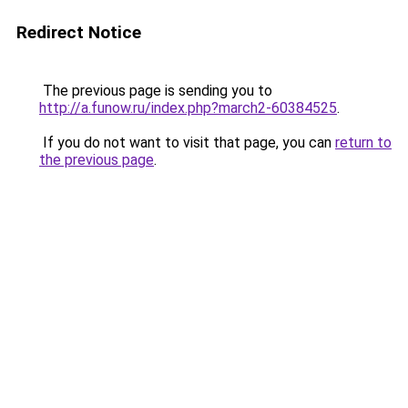
Redirect Notice
The previous page is sending you to
http://a.funow.ru/index.php?march2-60384525
.
If you do not want to visit that page, you can
return to
the previous page
.