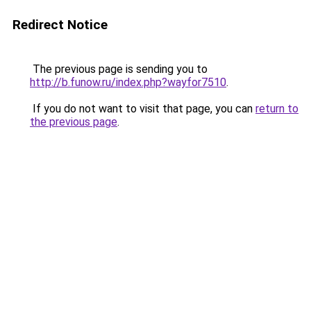
Redirect Notice
The previous page is sending you to
http://b.funow.ru/index.php?wayfor7510
.
If you do not want to visit that page, you can
return to
the previous page
.