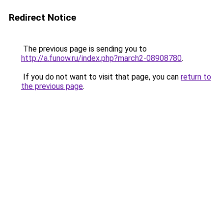
Redirect Notice
The previous page is sending you to
http://a.funow.ru/index.php?march2-08908780
.
If you do not want to visit that page, you can
return to
the previous page
.