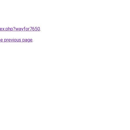
ndex.php?wayfor7650
.
he previous page
.