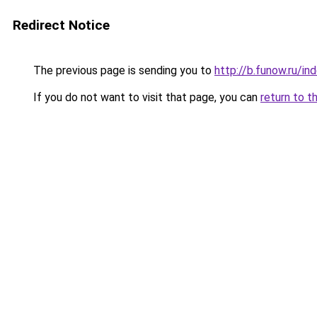
Redirect Notice
The previous page is sending you to
http://b.funow.ru/i
If you do not want to visit that page, you can
return to t