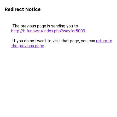
Redirect Notice
The previous page is sending you to
http://b.funow.ru/index.php?wayfor5009
.
If you do not want to visit that page, you can
return to
the previous page
.