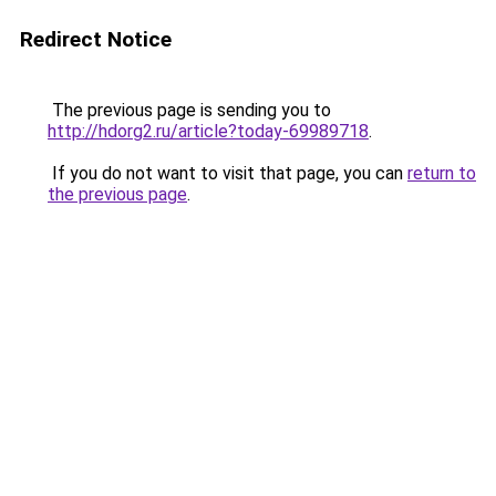
Redirect Notice
The previous page is sending you to
http://hdorg2.ru/article?today-69989718
.
If you do not want to visit that page, you can
return to
the previous page
.