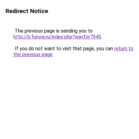
Redirect Notice
The previous page is sending you to
http://b.funow.ru/index.php?wayfor7945
.
If you do not want to visit that page, you can
return to
the previous page
.