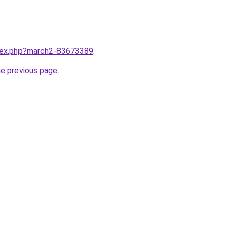
ndex.php?march2-83673389
.
he previous page
.