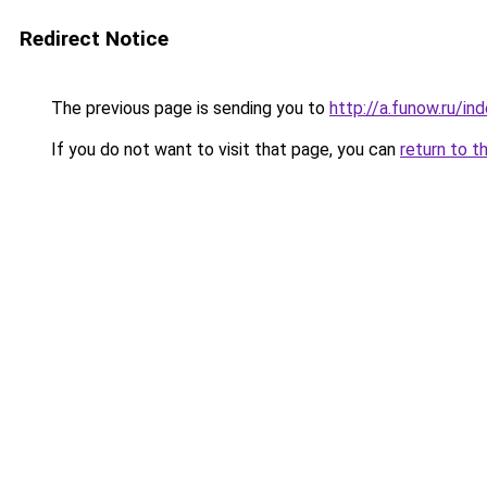
Redirect Notice
The previous page is sending you to
http://a.funow.ru/i
If you do not want to visit that page, you can
return to t