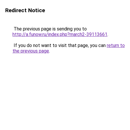
Redirect Notice
The previous page is sending you to
http://a.funow.ru/index.php?march2-39113661
.
If you do not want to visit that page, you can
return to
the previous page
.