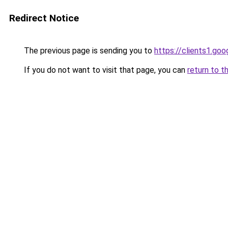
Redirect Notice
The previous page is sending you to
https://clients1.go
If you do not want to visit that page, you can
return to t