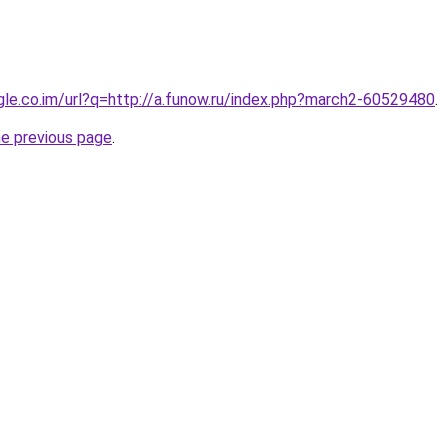
ogle.co.im/url?q=http://a.funow.ru/index.php?march2-60529480
.
he previous page
.