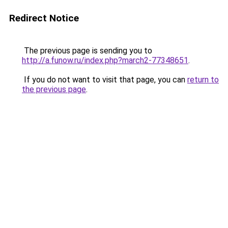
Redirect Notice
The previous page is sending you to
http://a.funow.ru/index.php?march2-77348651
.
If you do not want to visit that page, you can
return to
the previous page
.