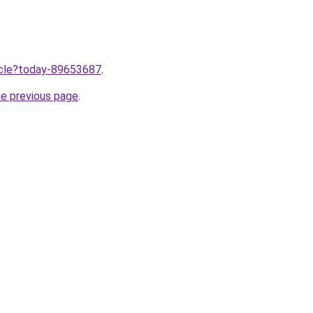
ticle?today-89653687
.
he previous page
.