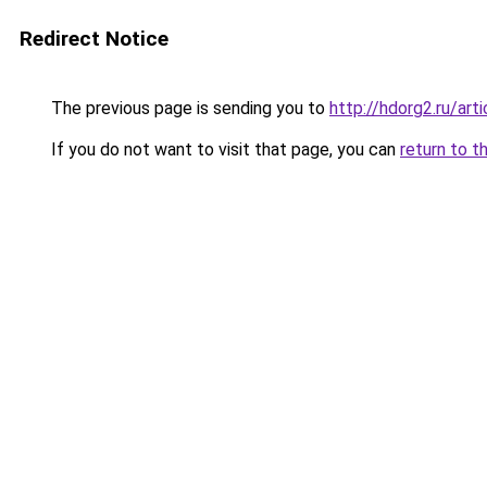
Redirect Notice
The previous page is sending you to
http://hdorg2.ru/ar
If you do not want to visit that page, you can
return to t