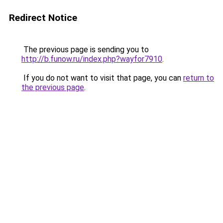
Redirect Notice
The previous page is sending you to
http://b.funow.ru/index.php?wayfor7910
.
If you do not want to visit that page, you can
return to
the previous page
.