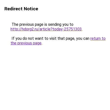
Redirect Notice
The previous page is sending you to
http://hdorg2.ru/article?today-25751303
.
If you do not want to visit that page, you can
return to
the previous page
.