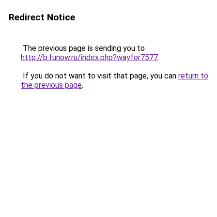
Redirect Notice
The previous page is sending you to
http://b.funow.ru/index.php?wayfor7577
.
If you do not want to visit that page, you can
return to
the previous page
.