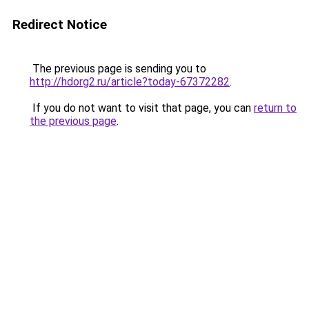
Redirect Notice
The previous page is sending you to
http://hdorg2.ru/article?today-67372282
.
If you do not want to visit that page, you can
return to
the previous page
.