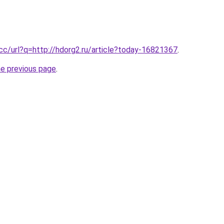
.cc/url?q=http://hdorg2.ru/article?today-16821367
.
he previous page
.