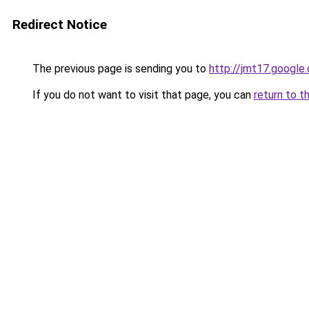
Redirect Notice
The previous page is sending you to
http://jmt17.google
If you do not want to visit that page, you can
return to t