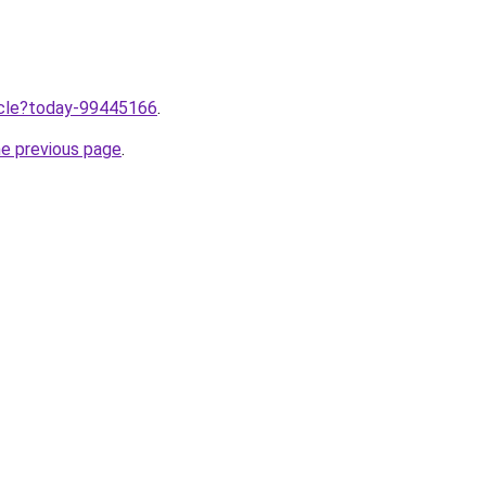
ticle?today-99445166
.
he previous page
.