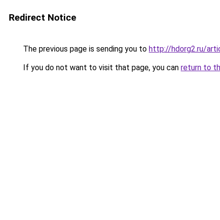
Redirect Notice
The previous page is sending you to
http://hdorg2.ru/ar
If you do not want to visit that page, you can
return to t