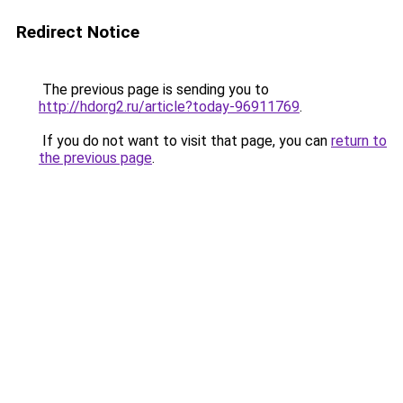
Redirect Notice
The previous page is sending you to
http://hdorg2.ru/article?today-96911769
.
If you do not want to visit that page, you can
return to
the previous page
.