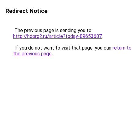
Redirect Notice
The previous page is sending you to
http://hdorg2.ru/article?today-89653687
.
If you do not want to visit that page, you can
return to
the previous page
.