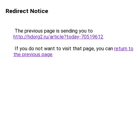
Redirect Notice
The previous page is sending you to
http://hdorg2.ru/article?today-70519612
.
If you do not want to visit that page, you can
return to
the previous page
.