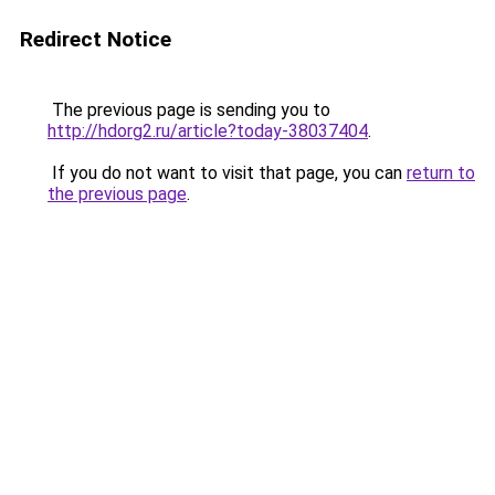
Redirect Notice
The previous page is sending you to
http://hdorg2.ru/article?today-38037404
.
If you do not want to visit that page, you can
return to
the previous page
.