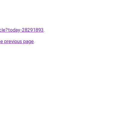
ticle?today-28291893
.
he previous page
.