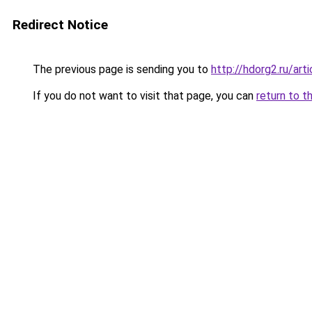
Redirect Notice
The previous page is sending you to
http://hdorg2.ru/ar
If you do not want to visit that page, you can
return to t