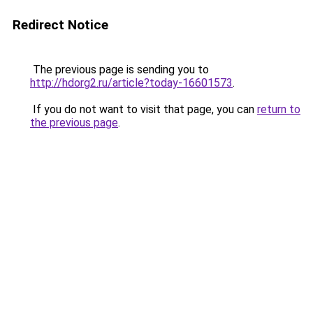
Redirect Notice
The previous page is sending you to
http://hdorg2.ru/article?today-16601573
.
If you do not want to visit that page, you can
return to
the previous page
.