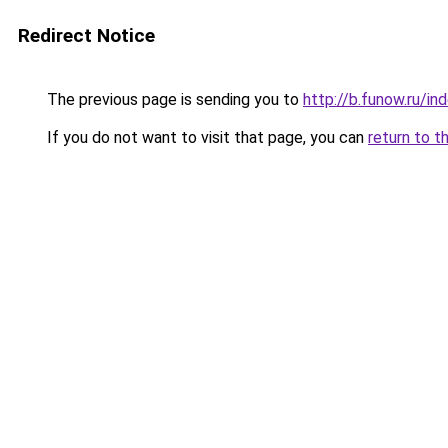
Redirect Notice
The previous page is sending you to
http://b.funow.ru/i
If you do not want to visit that page, you can
return to t