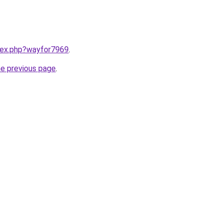
ndex.php?wayfor7969
.
he previous page
.