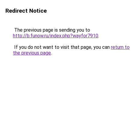
Redirect Notice
The previous page is sending you to
http://b.funow.ru/index.php?wayfor7910
.
If you do not want to visit that page, you can
return to
the previous page
.