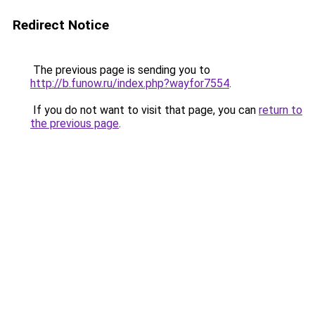
Redirect Notice
The previous page is sending you to
http://b.funow.ru/index.php?wayfor7554
.
If you do not want to visit that page, you can
return to
the previous page
.