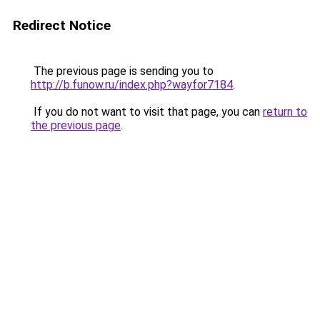
Redirect Notice
The previous page is sending you to
http://b.funow.ru/index.php?wayfor7184
.
If you do not want to visit that page, you can
return to
the previous page
.