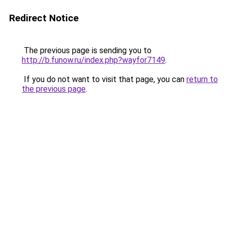
Redirect Notice
The previous page is sending you to
http://b.funow.ru/index.php?wayfor7149
.
If you do not want to visit that page, you can
return to
the previous page
.