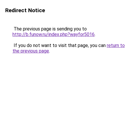
Redirect Notice
The previous page is sending you to
http://b.funow.ru/index.php?wayfor5016
.
If you do not want to visit that page, you can
return to
the previous page
.