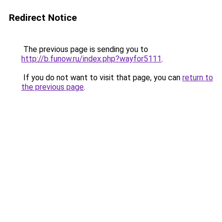
Redirect Notice
The previous page is sending you to
http://b.funow.ru/index.php?wayfor5111
.
If you do not want to visit that page, you can
return to
the previous page
.