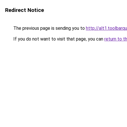
Redirect Notice
The previous page is sending you to
http://alt1.toolbarq
If you do not want to visit that page, you can
return to t