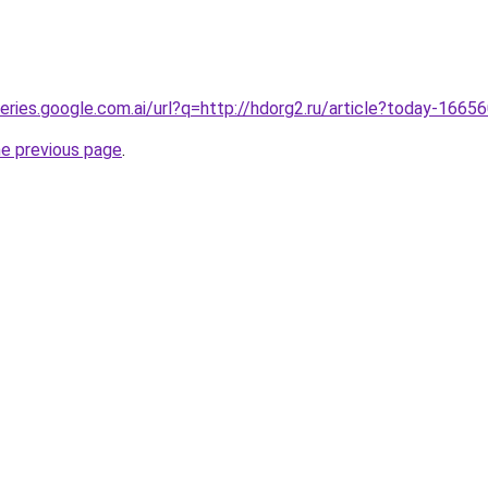
ueries.google.com.ai/url?q=http://hdorg2.ru/article?today-1665
he previous page
.