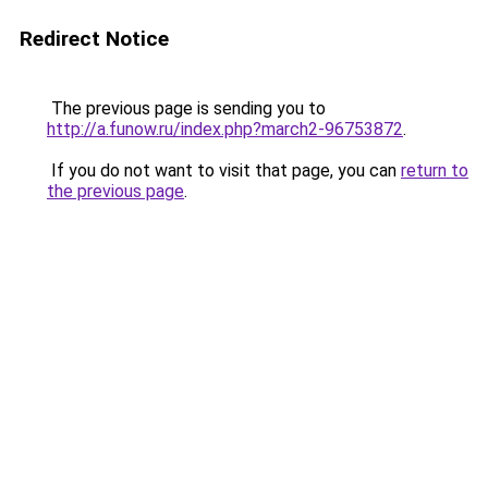
Redirect Notice
The previous page is sending you to
http://a.funow.ru/index.php?march2-96753872
.
If you do not want to visit that page, you can
return to
the previous page
.