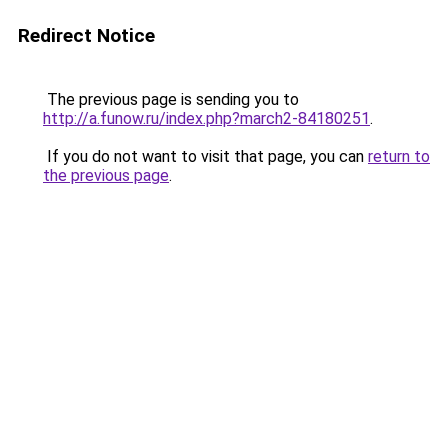
Redirect Notice
The previous page is sending you to
http://a.funow.ru/index.php?march2-84180251
.
If you do not want to visit that page, you can
return to
the previous page
.